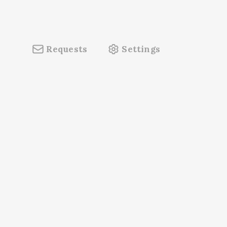
Requests
Settings