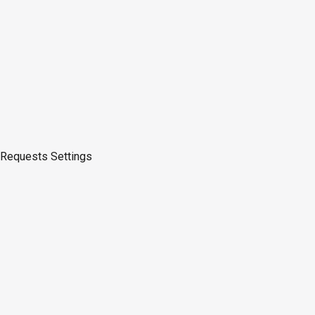
Requests
Settings